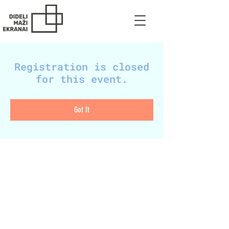
Registration is closed
for this event.
Got It